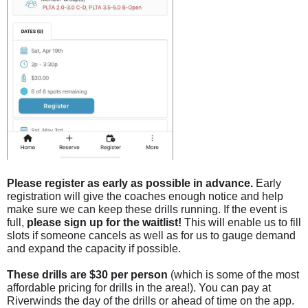
Please register as early as possible in advance.
Early
registration will give the coaches enough notice a
nd help
make sure we can keep these drills running. If the event is
full,
please sign up for the waitlist!
This will enable us to fill
slots if someone cancels as well as for us to gauge demand
and expand the capacity if possible.
These drills are $30 per person
(which is some of the most
affordable pricing for drills in the area!). You can pay at
Riverwinds the day of the drills or ahead of time on the app.