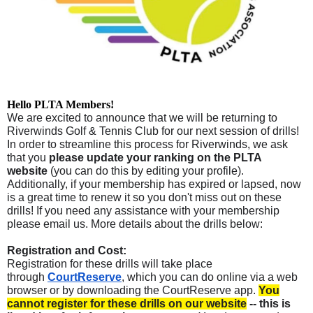
Hello PLTA Members!
We are excited to announce that we will be returning to
Riverwinds Golf & Tennis Club for our next session of drills!
In order to streamline this process for Riverwinds, we ask
that you
please update your ranking on the PLTA
website
(you can do this by editing your profile)
.
Additionally, if your membership has expired or lapsed, now
is a great time to renew it so you don't miss out on these
drills! If you need any assistance with your membership
please email us. More details about the drills below:
Registration and Cost:
Registration for these drills will take place
through
CourtReserve
, which you can do online via a web
browser or by downloading the CourtReserve app.
You
cannot register for these drills on our website
-- this is