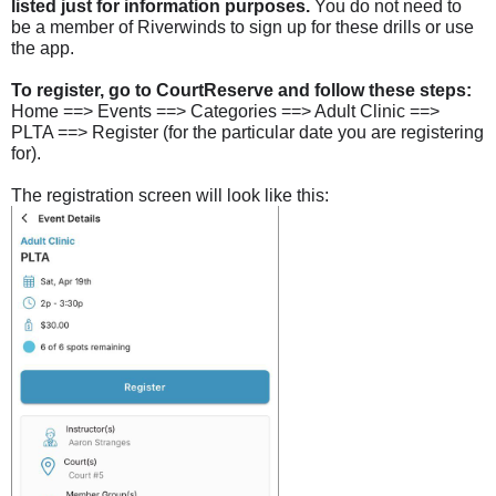
listed just for information purposes.
You do not need to
be a member of Riverwinds to sign up for these drills or use
the app.
To register, go to CourtReserve and follow these steps:
Home ==> Events
==
> Categories ==> Adult Clinic ==>
PLTA ==> Register (for the particular date you are registering
for).
The registration screen will look like this: