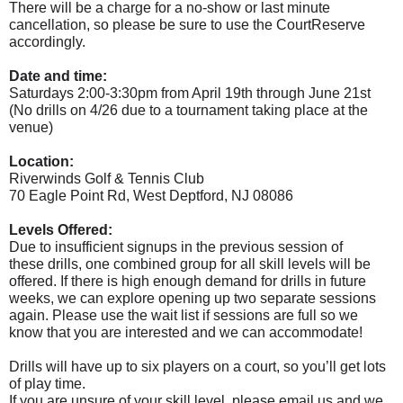
There will be a charge for a no-show or last minute
cancellation, so please be sure to use the CourtReserve
accordingly.
Date and time:
Saturdays 2:00-3:30pm from April 19th through June 21st
(No drills on 4/26 due to a tournament taking place at the
venue)
Location:
Riverwinds Golf & Tennis Club
70 Eagle Point Rd, West Deptford, NJ 08086
Levels Offered:
Due to insufficient signups in the previous session of
these
drills
, one combined group for all skill levels will be
offered. If there is high enough demand for
drills
in future
weeks, we can explore opening up two separate sessions
again. Please use the wait list if sessions are full so we
know that you are interested and we can accommodate!
Drills will have up to six players on a court, so you’ll get lots
of play time.
If you are unsure of your skill level, please email us and we