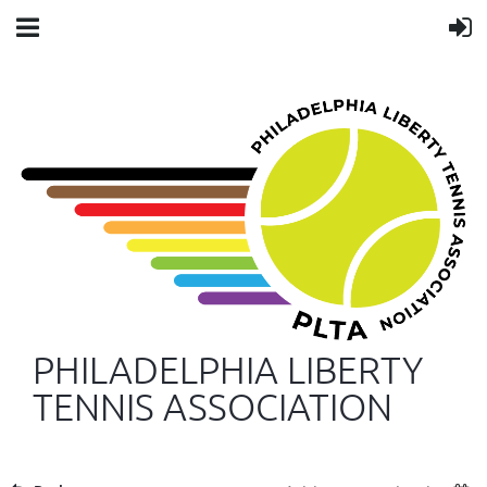
PHILADELPHIA LIBERTY
TENNIS ASSOCIATION