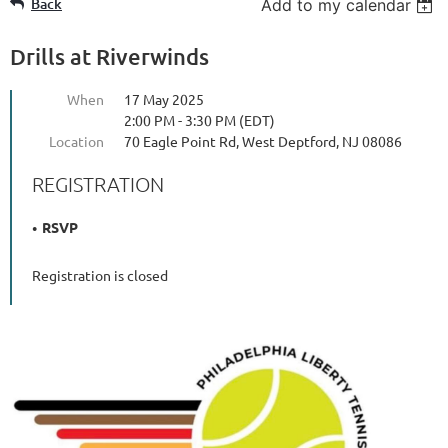
Back
Add to my calendar
Drills at Riverwinds
When
17 May 2025
2:00 PM - 3:30 PM (EDT)
Location
70 Eagle Point Rd, West Deptford, NJ 08086
REGISTRATION
RSVP
Registration is closed