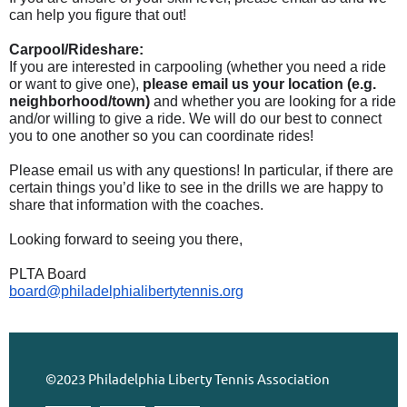
can help you figure that out!
Carpool/Rideshare:
If you are interested in carpooling (whether you need a ride
or want to give one),
please email us your location (e.g.
neighborhood/town)
and whether you are looking for a ride
and/or willing to give a ride. We will do our best to connect
you to one another so you can coordinate rides!
Please email us with any questions! In particular, if there are
certain things you’d like to see in the drills we are happy to
share that information with the coaches.
Looking forward to seeing you there,
PLTA Board
board@philadelphialibertytennis.org
©2023 Philadelphia Liberty Tennis Association